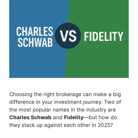
Choosing the right brokerage can make a big
difference in your investment journey. Two of
the most popular names in the industry are
Charles Schwab
and
Fidelity
—but how do
they stack up against each other in 2025?