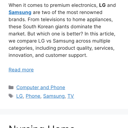
When it comes to premium electronics,
LG
and
Samsung
are two of the most renowned
brands. From televisions to home appliances,
these South Korean giants dominate the
market. But which one is better? In this article,
we compare LG vs Samsung across multiple
categories, including product quality, services,
innovation, and customer support.
Read more
Categories
Computer and Phone
Tags
LG
,
Phone
,
Samsung
,
TV