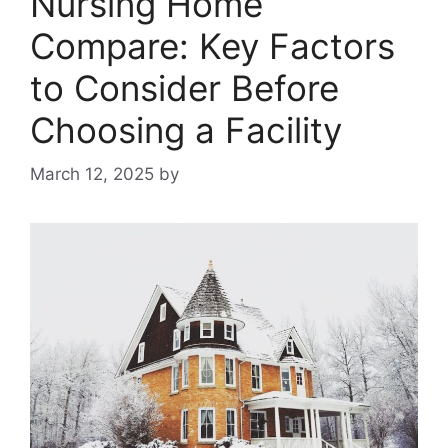
Nursing Home
Compare: Key Factors
to Consider Before
Choosing a Facility
March 12, 2025
by