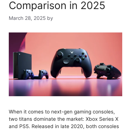
Comparison in 2025
March 28, 2025
by
When it comes to next-gen gaming consoles,
two titans dominate the market: Xbox Series X
and PS5. Released in late 2020, both consoles