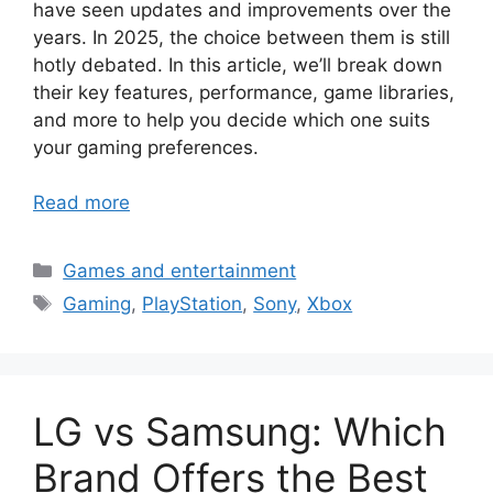
have seen updates and improvements over the
years. In 2025, the choice between them is still
hotly debated. In this article, we’ll break down
their key features, performance, game libraries,
and more to help you decide which one suits
your gaming preferences.
Read more
Categories
Games and entertainment
Tags
Gaming
,
PlayStation
,
Sony
,
Xbox
LG vs Samsung: Which
Brand Offers the Best