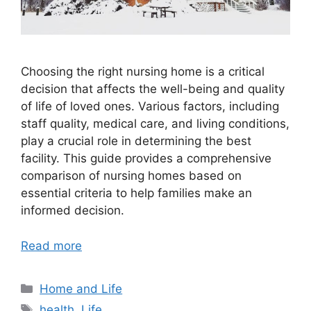
Choosing the right nursing home is a critical
decision that affects the well-being and quality
of life of loved ones. Various factors, including
staff quality, medical care, and living conditions,
play a crucial role in determining the best
facility. This guide provides a comprehensive
comparison of nursing homes based on
essential criteria to help families make an
informed decision.
Read more
Categories
Home and Life
Tags
health
,
Life