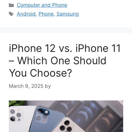
Categories
Computer and Phone
Tags
Android
,
Phone
,
Samsung
iPhone 12 vs. iPhone 11
– Which One Should
You Choose?
March 9, 2025
by