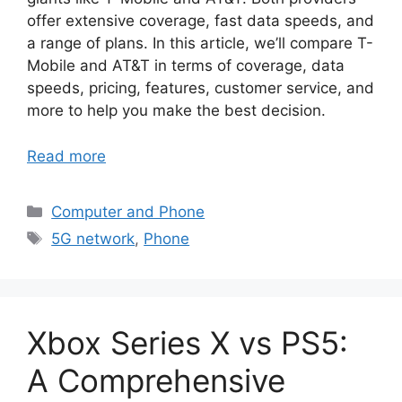
offer extensive coverage, fast data speeds, and
a range of plans. In this article, we’ll compare T-
Mobile and AT&T in terms of coverage, data
speeds, pricing, features, customer service, and
more to help you make the best decision.
Read more
Categories
Computer and Phone
Tags
5G network
,
Phone
Xbox Series X vs PS5:
A Comprehensive