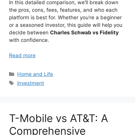
In this detailed comparison, we’ll break down
the pros, cons, fees, features, and who each
platform is best for. Whether you’re a beginner
or a seasoned investor, this guide will help you
decide between
Charles Schwab vs Fidelity
with confidence.
Read more
Categories
Home and Life
Tags
Investment
T-Mobile vs AT&T: A
Comprehensive