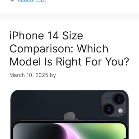
iPhone 14 Size
Comparison: Which
Model Is Right For You?
March 10, 2025
by