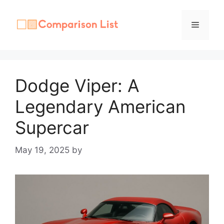
Skip
to
Menu
content
Dodge Viper: A
Legendary American
Supercar
May 19, 2025
by