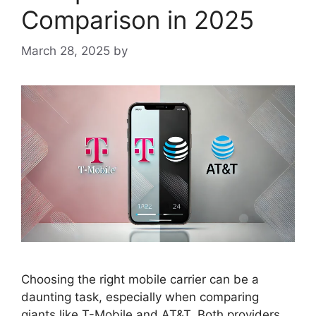
Comparison in 2025
March 28, 2025
by
Choosing the right mobile carrier can be a
daunting task, especially when comparing
giants like T-Mobile and AT&T. Both providers