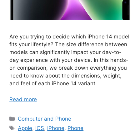
Are you trying to decide which iPhone 14 model
fits your lifestyle? The size difference between
models can significantly impact your day-to-
day experience with your device. In this hands-
on comparison, we break down everything you
need to know about the dimensions, weight,
and feel of each iPhone 14 variant.
Read more
Categories
Computer and Phone
Tags
Apple
,
iOS
,
iPhone
,
Phone