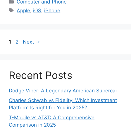
Categories
Computer and Phone
Tags
Apple
,
iOS
,
iPhone
Page
Page
1
2
Next
→
Recent Posts
Dodge Viper: A Legendary American Supercar
Charles Schwab vs Fidelity: Which Investment
Platform Is Right for You in 2025?
T-Mobile vs AT&T: A Comprehensive
Comparison in 2025