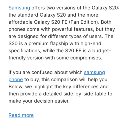
Samsung
offers two versions of the Galaxy S20:
the standard Galaxy S20 and the more
affordable Galaxy S20 FE (Fan Edition). Both
phones come with powerful features, but they
are designed for different types of users. The
S20 is a premium flagship with high-end
specifications, while the S20 FE is a budget-
friendly version with some compromises.
If you are confused about which
samsung
phone
to buy, this comparison will help you.
Below, we highlight the key differences and
then provide a detailed side-by-side table to
make your decision easier.
Read more