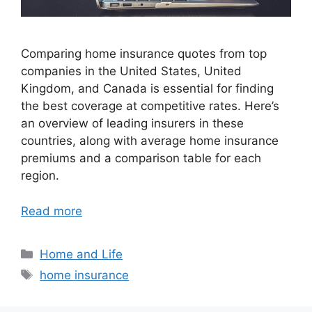
Comparing home insurance quotes from top
companies in the United States, United
Kingdom, and Canada is essential for finding
the best coverage at competitive rates. Here’s
an overview of leading insurers in these
countries, along with average home insurance
premiums and a comparison table for each
region.
Read more
Categories
Home and Life
Tags
home insurance