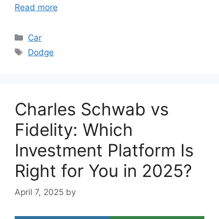
Read more
Categories
Car
Tags
Dodge
Charles Schwab vs
Fidelity: Which
Investment Platform Is
Right for You in 2025?
April 7, 2025
by