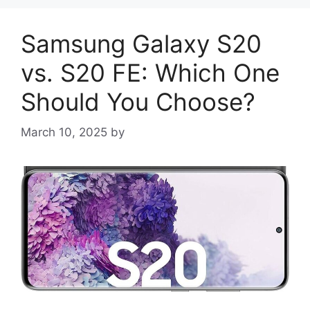
Samsung Galaxy S20
vs. S20 FE: Which One
Should You Choose?
March 10, 2025
by