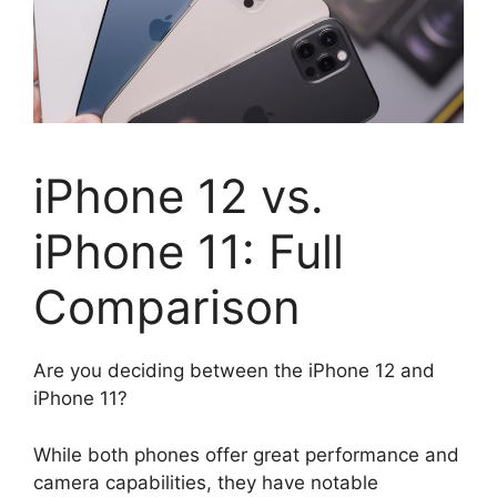
iPhone 12 vs.
iPhone 11: Full
Comparison
Are you deciding between the iPhone 12 and
iPhone 11?
While both phones offer great performance and
camera capabilities, they have notable