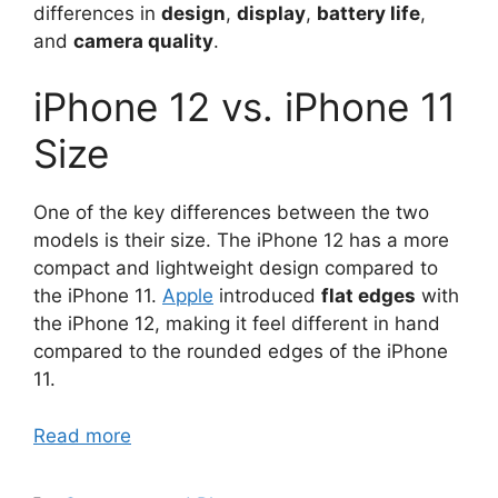
differences in
design
,
display
,
battery life
,
and
camera quality
.
iPhone 12 vs. iPhone 11
Size
One of the key differences between the two
models is their size. The iPhone 12 has a more
compact and lightweight design compared to
the iPhone 11.
Apple
introduced
flat edges
with
the iPhone 12, making it feel different in hand
compared to the rounded edges of the iPhone
11.
Read more