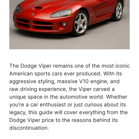
The Dodge Viper remains one of the most iconic
American sports cars ever produced. With its
aggressive styling, massive V10 engine, and
raw driving experience, the Viper carved a
unique space in the automotive world. Whether
you’re a car enthusiast or just curious about its
legacy, this guide will cover everything from the
Dodge Viper price to the reasons behind its
discontinuation.