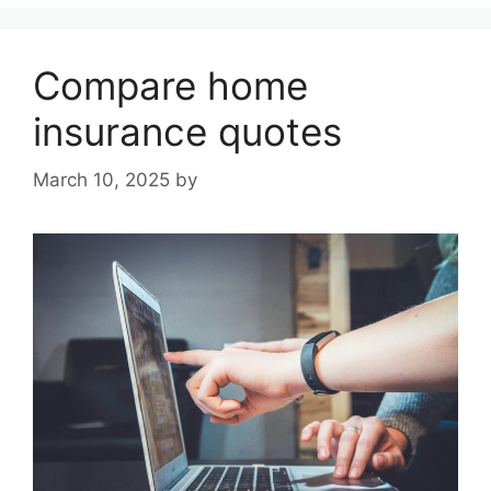
Compare home
insurance quotes
March 10, 2025
by