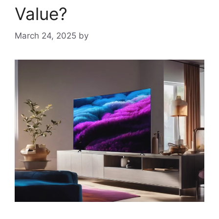
Value?
March 24, 2025
by