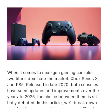
When it comes to next-gen gaming consoles,
two titans dominate the market: Xbox Series X
and PS5. Released in late 2020, both consoles
have seen updates and improvements over the
years. In 2025, the choice between them is still
hotly debated. In this article, we’ll break down