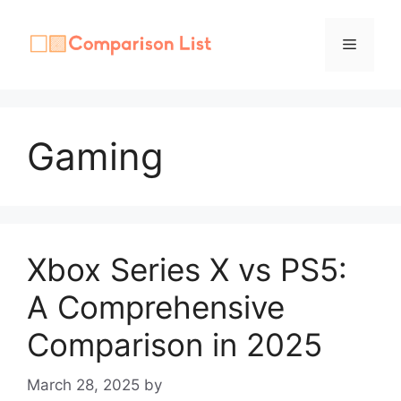
Skip
to
Menu
content
Gaming
Xbox Series X vs PS5:
A Comprehensive
Comparison in 2025
March 28, 2025
by