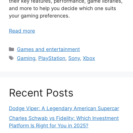
their key features, performance, game libraries,
and more to help you decide which one suits
your gaming preferences.
Read more
Categories
Games and entertainment
Tags
Gaming
,
PlayStation
,
Sony
,
Xbox
Recent Posts
Dodge Viper: A Legendary American Supercar
Charles Schwab vs Fidelity: Which Investment
Platform Is Right for You in 2025?